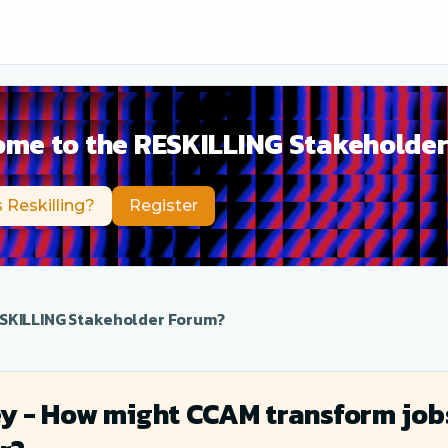
me to the RESKILLING Stakeholde
 Reskilling?
Register
SKILLING Stakeholder Forum?
y - How might CCAM transform jobs 