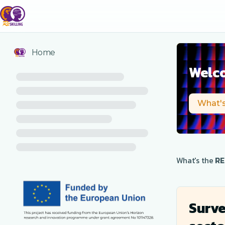
Home
Welco
What's
What's the
RE
Surve