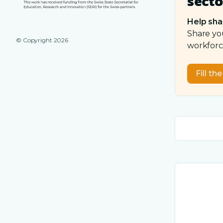
secto
Help sha
Share yo
© Copyright
2026
workforce
Fill th