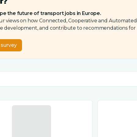
r?
pe the future of transport jobs in Europe.
ur views on how Connected, Cooperative and Automated Mo
 development, and contribute to recommendations for a fa
e survey