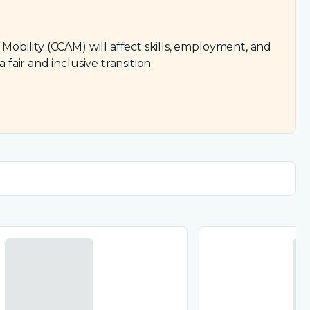
bility (CCAM) will affect skills, employment, and
ir and inclusive transition.