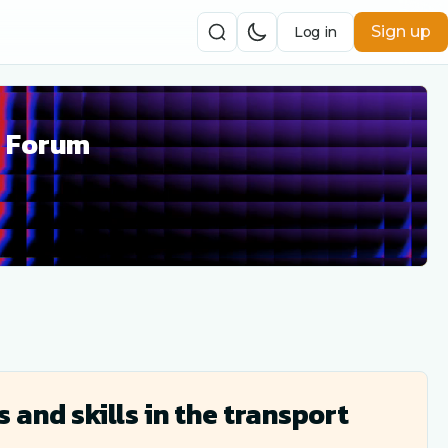
Sign up
Log in
r Forum
and skills in the transport